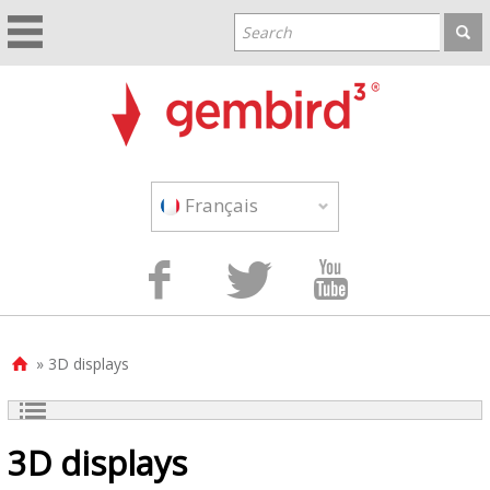
Français



» 3D displays

3D displays