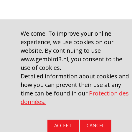
Welcome! To improve your online
experience, we use cookies on our
website. By continuing to use
Copyright © 2009–2026, Gembird Software Ltd.
Gembird Europe B.V. Wittevrouwen 56, 1358CD Almere, Pays-Bas.
www.gembird3.nl, you consent to the
Téléphone : +31-36-5211588
use of cookies.
Detailed information about cookies and
SITE_STRING_TERMSCONDITIONS
|
Protection des données
how you can prevent their use at any
time can be found in our
Protection des
données.