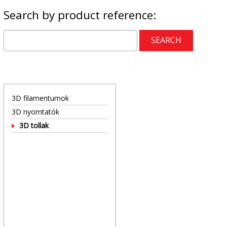
Search by product reference:
3D filamentumok
3D nyomtatók
3D tollak