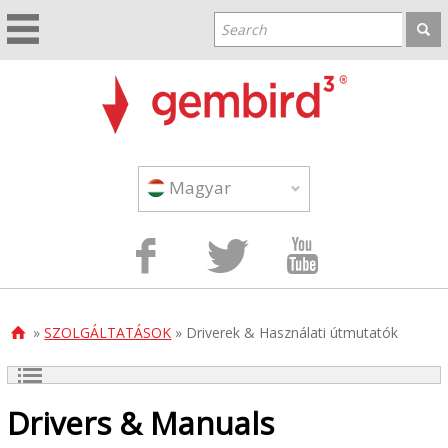
Magyar



»
SZOLGÁLTATÁSOK
» Driverek & Használati útmutatók

Drivers & Manuals