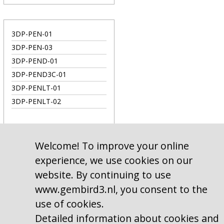
3DP-PEN-01
3DP-PEN-03
3DP-PEND-01
3DP-PEND3C-01
3DP-PENLT-01
3DP-PENLT-02
Welcome! To improve your online
experience, we use cookies on our
website. By continuing to use
www.gembird3.nl, you consent to the
use of cookies.
Detailed information about cookies and